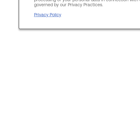
processing of your personal data in connection with c
governed by our Privacy Practices.
Privacy Policy
Site Links
Join our Talent Community
Search vacancies
Locations
Discover us
Data Center Engineer
View corporate website
Index égalité Hommes-Femmes
Medical Plan Transparency (US)