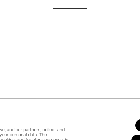
e, and our partners, collect and
your personal data. The