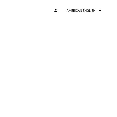
AMERICAN ENGLISH