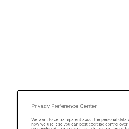
Privacy Preference Center
We want to be transparent about the personal data w
how we use it so you can best exercise control over 