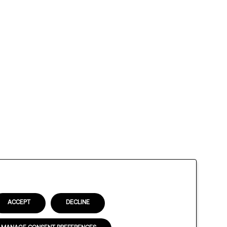
ACCEPT
DECLINE