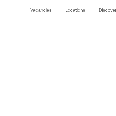
Vacancies
Locations
Discove