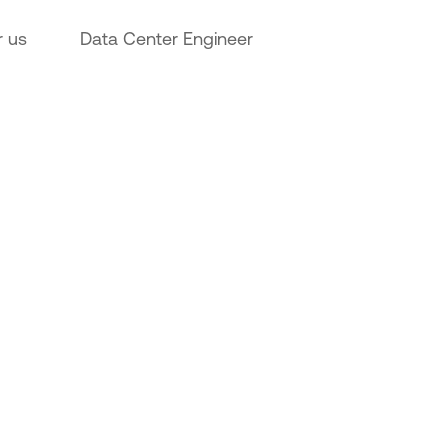
r us
Data Center Engineer