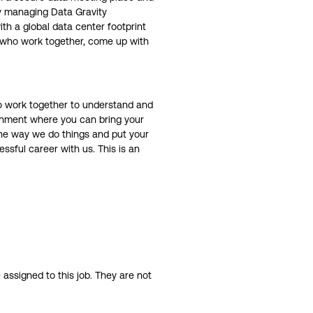
ly managing Data Gravity
th a global data center footprint
d who work together, come up with
ho work together to understand and
ronment where you can bring your
 the way we do things and put your
ssful career with us. This is an
assigned to this job. They are not