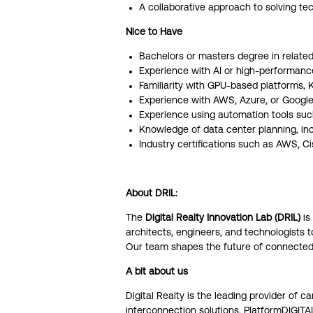
A collaborative approach to solving tec
Nice to Have
Bachelors or masters degree in related 
Experience with AI or high-performanc
Familiarity with GPU-based platforms, 
Experience with AWS, Azure, or Google
Experience using automation tools such
Knowledge of data center planning, inc
Industry certifications such as AWS, C
About DRIL:
The
Digital Realty Innovation Lab (DRIL)
is
architects, engineers, and technologists 
Our team shapes the future of connected i
A bit about us
Digital Realty is the leading provider of c
interconnection solutions. PlatformDIGIT