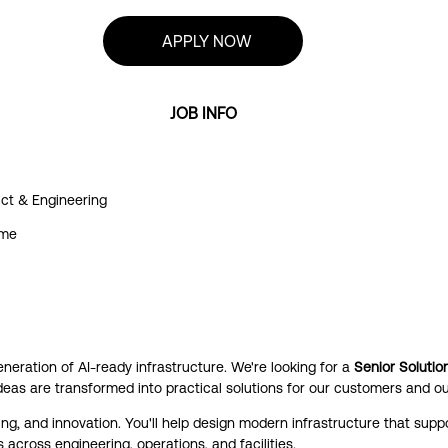
APPLY NOW
JOB INFO
ct & Engineering
ime
generation of AI-ready infrastructure. We're looking for a
Senior Solutio
deas are transformed into practical solutions for our customers and ou
ng, and innovation. You'll help design modern infrastructure that suppo
 across engineering, operations, and facilities.