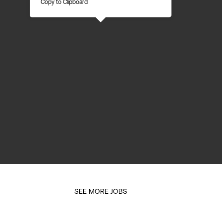
Copy to Clipboard
SEE MORE JOBS