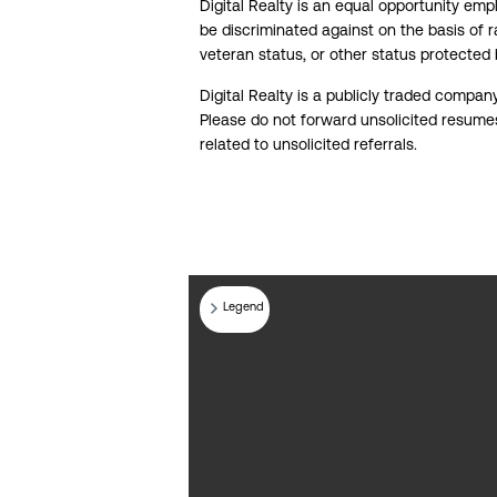
Digital Realty is an equal opportunity em
be discriminated against on the basis of rac
veteran status, or other status protected
Digital Realty is a publicly traded compan
Please do not forward unsolicited resumes 
related to unsolicited referrals.
Legend