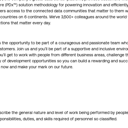
re (PDx™) solution methodology for powering innovation and efficient
omers access to the connected data communities that matter to them wi
28 countries on 6 continents. We've 3,500+ colleagues around the worl
tions that matter every day.
ers the opportunity to be part of a courageous and passionate team w
tomers. Join us and you’ll be part of a supportive and inclusive envi
ou’ll get to work with people from different business areas, challenge
nty of development opportunities so you can build a rewarding and succe
ly now and make your mark on our future.
ribe the general nature and level of work being performed by people 
ponsibilities, duties, and skills required of personnel so classified.