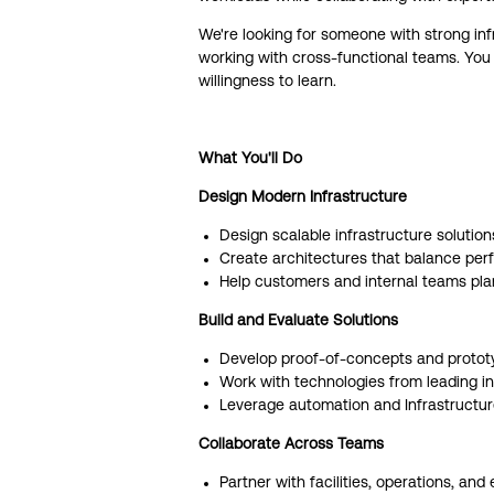
We're looking for someone with strong in
working with cross-functional teams. You 
willingness to learn.
What You'll Do
Design Modern Infrastructure
Design scalable infrastructure solution
Create architectures that balance perfor
Help customers and internal teams pla
Build and Evaluate Solutions
Develop proof-of-concepts and protot
Work with technologies from leading inf
Leverage automation and Infrastructur
Collaborate Across Teams
Partner with facilities, operations, an