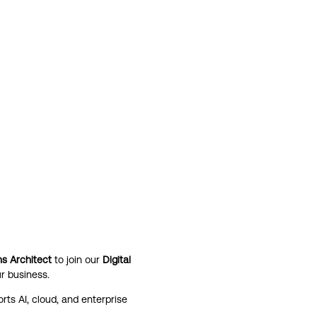
ns Architect
to join our
Digital
r business.
rts AI, cloud, and enterprise