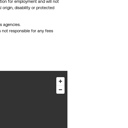
ation for employment and will not
 origin, disability or protected
gs agencies.
s not responsible for any fees