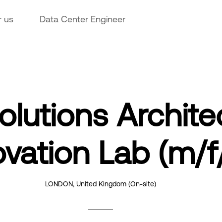
r us
Data Center Engineer
Solutions Archite
ovation Lab (m/f
LONDON, United Kingdom
(On-site)