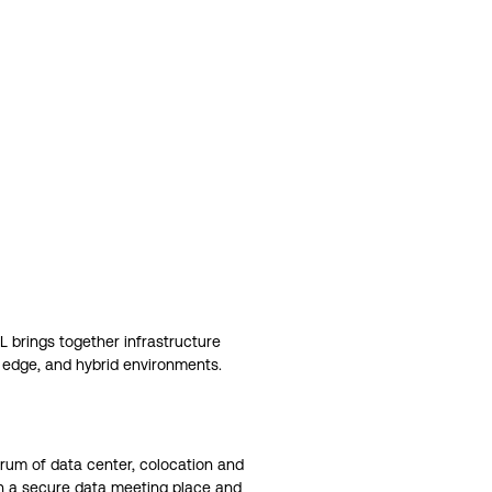
IL brings together infrastructure
, edge, and hybrid environments.
ctrum of data center, colocation and
th a secure data meeting place and