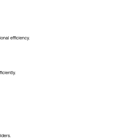
onal efficiency.
ciently.
lders.