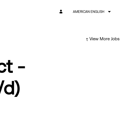
AMERICAN ENGLISH
View More Jobs
ct -
/d)