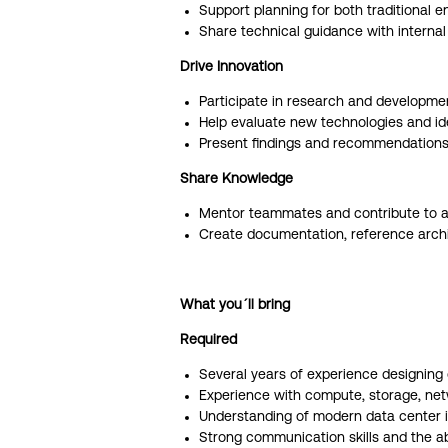
Support planning for both traditional 
Share technical guidance with interna
Drive Innovation
Participate in research and development
Help evaluate new technologies and iden
Present findings and recommendations 
Share Knowledge
Mentor teammates and contribute to a 
Create documentation, reference archit
What you´ll bring
Required
Several years of experience designing 
Experience with compute, storage, netwo
Understanding of modern data center in
Strong communication skills and the abi