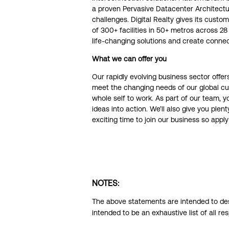
a proven Pervasive Datacenter Architectu
challenges. Digital Realty gives its cust
of 300+ facilities in 50+ metros across 
life-changing solutions and create connec
What we can offer you
Our rapidly evolving business sector off
meet the changing needs of our global cus
whole self to work. As part of our team, y
ideas into action. We’ll also give you ple
exciting time to join our business so app
NOTES:
The above statements are intended to desc
intended to be an exhaustive list of all res