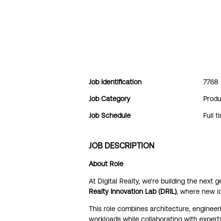
Job Identification
7768
Job Category
Produ
Job Schedule
Full t
JOB DESCRIPTION
About Role
At Digital Realty, we're building the next 
Realty Innovation Lab (DRIL)
, where new i
This role combines architecture, engineeri
workloads while collaborating with experts