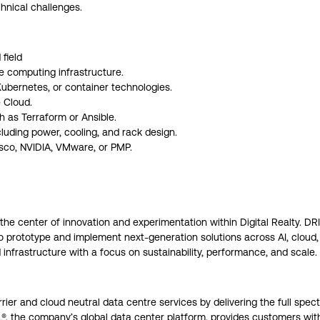
hnical challenges.
field
e computing infrastructure.
Kubernetes, or container technologies.
 Cloud.
 as Terraform or Ansible.
luding power, cooling, and rack design.
isco, NVIDIA, VMware, or PMP.
 the center of innovation and experimentation within Digital Realty. DR
to prototype and implement next-generation solutions across AI, cloud
nfrastructure with a focus on sustainability, performance, and scale.
arrier and cloud neutral data centre services by delivering the full spe
AL®, the company’s global data center platform, provides customers wi