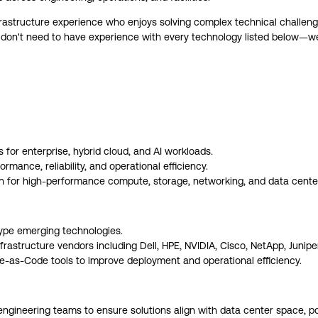
frastructure experience who enjoys solving complex technical challeng
don't need to have experience with every technology listed below—we v
s for enterprise, hybrid cloud, and AI workloads.
mance, reliability, and operational efficiency.
n for high-performance compute, storage, networking, and data center
ype emerging technologies.
rastructure vendors including Dell, HPE, NVIDIA, Cisco, NetApp, Junipe
e-as-Code tools to improve deployment and operational efficiency.
d engineering teams to ensure solutions align with data center space, 