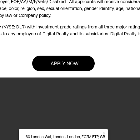
ployer, EOE/AA/M/F/Vets/Disabled. All applicants will receive consider
e, color, religion, sex, sexual orientation, gender identity, age, national
 by law or Company policy.
y (NYSE: DLR) with investment grade ratings from all three major ratin
to any employee of Digital Realty and its subsidiaries. Digital Realty i
APPLY NOW
60 London Wall, London, London, EC2M 5TP, GB