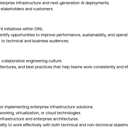
enterprise infrastructure and next-generation AI deployments.
l stakeholders and customers.
 initiatives within DRIL.
tify opportunities to improve performance, sustainability, and operati
to technical and business audiences.
collaborative engineering culture.
ectures, and best practices that help teams work consistently and effi
or implementing enterprise infrastructure solutions.
rking, virtualization, or cloud technologies.
frastructure and enterprise architectures.
lity to work effectively with both technical and non-technical stakeho