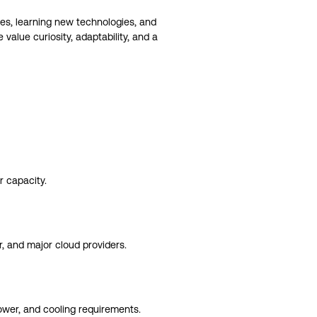
es, learning new technologies, and
alue curiosity, adaptability, and a
 capacity.
r, and major cloud providers.
power, and cooling requirements.